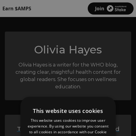
Earn $AMPS
Join
Olivia Hayes
Olivia Hayes is a writer for the WHO blog,
creating clear, insightful health content for
global readers. She focuses on wellness
education.
This website uses cookies
This website uses cookies to improve user
experience. By using our website you consent
The Who Blog - The Ultimate and
to all cookies in accordance with our Cookie