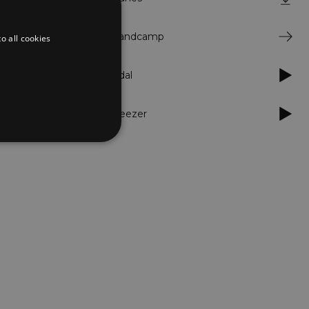
 head nodding
ck in his
jewels
Bandcamp
o all cookies
red rap
oundtrack for
Tidal
truggle.
Deezer
d
te cannot be used properly
er to load other scripts
s Strictly Necessary as
nd of the name is a unique
e Analytics account.
ing Cross-Site Request