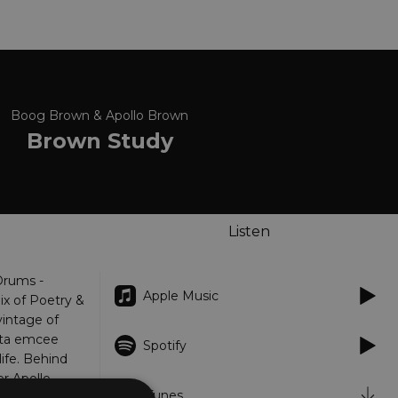
Boog Brown & Apollo Brown
Brown Study
Listen
Drums -
Apple Music
x of Poetry &
vintage of
nta emcee
Spotify
ife. Behind
er Apollo
iTunes