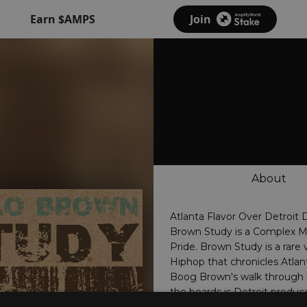
Earn $AMPS
Join
About
Atlanta Flavor Over Detroit 
Brown Study is a Complex Mi
Pride. Brown Study is a rare 
Hiphop that chronicles Atla
Boog Brown's walk through l
the boards is Detroit produc