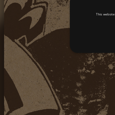
This website
Strictly necessary cookies 
without strictly necessary co
Pr
Name
D
_dc_gtm_UA-
.a
89385820-1
XSRF-TOKEN
am