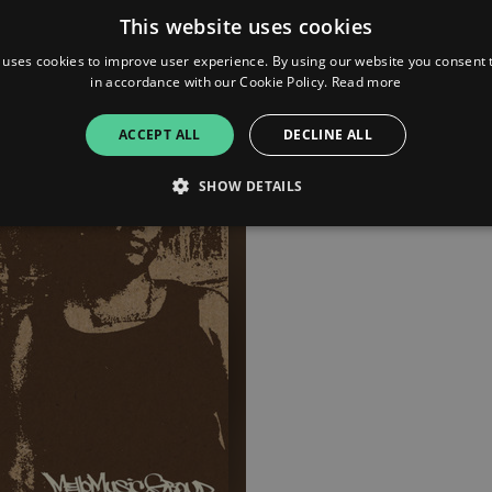
Brown (The Reset) crafting
This website uses cookies
beats reminiscent of Pete Ro
prime. Boog drops universal 
 uses cookies to improve user experience. By using our website you consent t
throughout her heavily textu
in accordance with our Cookie Policy.
Read more
poetry. Brown Study is the s
anyone living the beautiful s
ACCEPT ALL
DECLINE ALL
SHOW DETAILS
Strictly necessary
Performance
Targeting
Functionality
Unclassifie
allow core website functionality such as user login and account management. The websi
okies.
ovider
/
Expiration
Description
omain
mplify.link
56
This cookie is associated with sites using Google Tag Manag
seconds
and code into a page. Where it is used it may be regarded a
without it, other scripts may not function correctly. The e
number which is also an identifier for an associated Googl
plify.link
1 hour 59
This cookie is written to help with site security in prevent