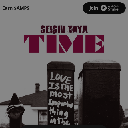
Earn $AMPS
Join