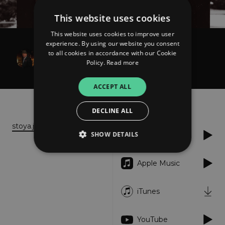
This website uses cookies
This website uses cookies to improve user
experience. By using our website you consent
Seishi Toya
to all cookies in accordance with our Cookie
Time - Single
Policy.
Read more
ACCEPT ALL
About
Listen
DECLINE ALL
stoya.jp
SHOW DETAILS
Spotify
Apple Music
Strictly necessary
Performance
Targeting
Functionality
Unclassified
iTunes
Strictly necessary cookies allow core website
functionality such as user login and account
YouTube
management. The website cannot be used