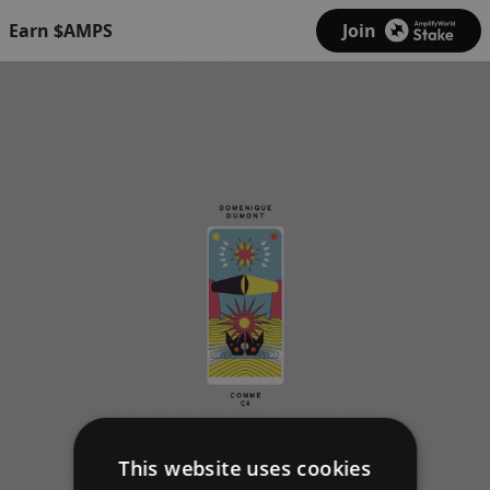
Earn $AMPS
Join
This website uses cookies