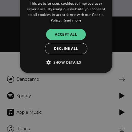
This website uses cookies to improve user
experience. By using our website you consent
to all cookies in accordance with our Cookie
Policy.
Read more
Domenique Dumont
ACCEPT ALL
Comme ça
DECLINE ALL
Listen
SHOW DETAILS
Bandcamp
Strictly necessary
Performance
Targeting
Functionality
Unclassified
Spotify
Strictly necessary cookies allow core website
functionality such as user login and account
Apple Music
management. The website cannot be used
properly without strictly necessary cookies.
Provider
/
iTunes
Name
Expiration
Descriptio
Domain