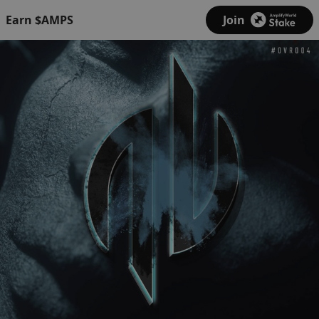
Earn $AMPS
Join