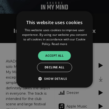
This website uses cookies
AVADOX
In My Mind - Extended Mix
This website uses cookies to improve user
experience. By using our website you consent
to all cookies in accordance with our Cookie
Policy.
Read more
About
Listen
ACCEPT ALL
AVADOX is back with his
Spotify
solo Mainstage track '' In
DECLINE ALL
My Mind '' The song with
exceptional energy and
SHOW DETAILS
iTunes
simple club sounds
definitely takes the depth
Deezer
in everyone. The track is
Strictly necessary
Performance
intended for the club
scene and large festival
Targeting
Functionality
Unclassified
Apple Music