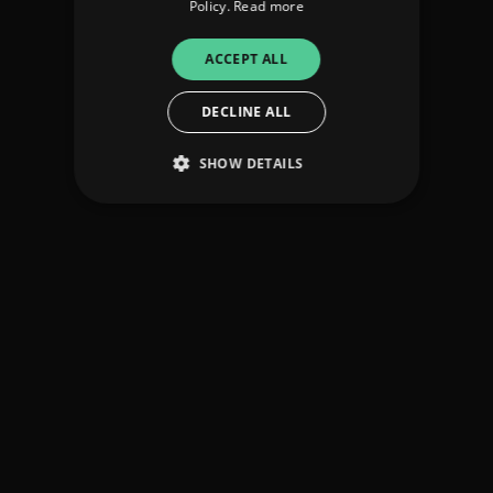
Policy.
Read more
ACCEPT ALL
DECLINE ALL
SHOW DETAILS
Strictly necessary
Performance
Targeting
Functionality
Unclassified
Strictly necessary cookies allow core website
functionality such as user login and account
management. The website cannot be used
properly without strictly necessary cookies.
Provider
/
Name
Expiration
Descriptio
Domain
_dc_gtm_UA-
.amplify.link
56
This cookie
89385820-1
seconds
is
associated