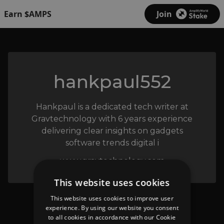
Earn $AMPS
Join
hankpaul552
Hankpaul is a dedicated tech writer at
Gravtechnology with 6 years experience
delivering clear insights on gadgets
software trends digital i
www.gravtechnology.com
This website uses cookies
This website uses cookies to improve user
experience. By using our website you consent
to all cookies in accordance with our Cookie