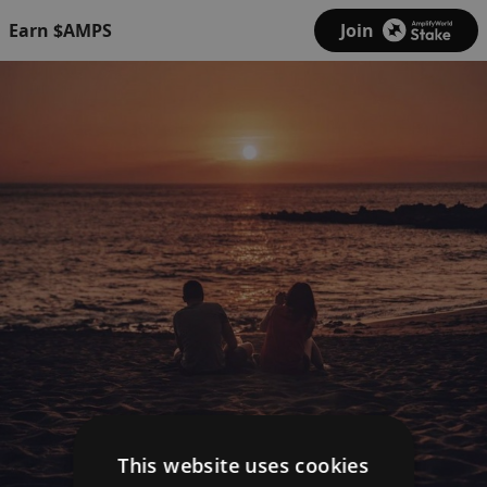
Earn $AMPS
Join
This website uses cookies