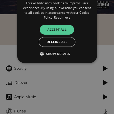
This website uses cookies to improve user
experience. By using our website you consent
to all cookies in accordance with our Cookie
Policy.
Read more
Eqo
ACCEPT ALL
Piękny świat
DECLINE ALL
Listen
SHOW DETAILS
Spotify
Strictly necessary
Performance
Targeting
Functionality
Unclassified
Deezer
Strictly necessary cookies allow core website
functionality such as user login and account
Apple Music
management. The website cannot be used
properly without strictly necessary cookies.
Provider
/
iTunes
Name
Expiration
Descriptio
Domain