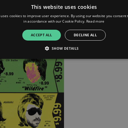
This website uses cookies
 uses cookies to improve user experience. By using our website you consent t
in accordance with our Cookie Policy.
Read more
ACCEPT ALL
DECLINE ALL
SHOW DETAILS
Strictly necessary
Performance
Targeting
Functionality
Unclassifie
allow core website functionality such as user login and account management. The websi
okies.
ovider
/
Expiration
Description
omain
mplify.link
56
This cookie is associated with sites using Google Tag Manag
seconds
and code into a page. Where it is used it may be regarded a
without it, other scripts may not function correctly. The e
number which is also an identifier for an associated Googl
plify.link
1 hour 59
This cookie is written to help with site security in prevent