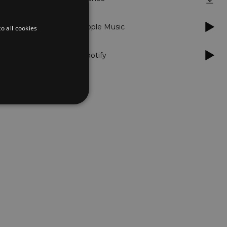
Apple Music
o all cookies
Spotify
d
te cannot be used properly
er to load other scripts
s Strictly Necessary as
nd of the name is a unique
e Analytics account.
ing Cross-Site Request