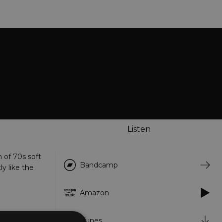
Listen
n of 70s soft
Bandcamp
y like the
Amazon
iTunes