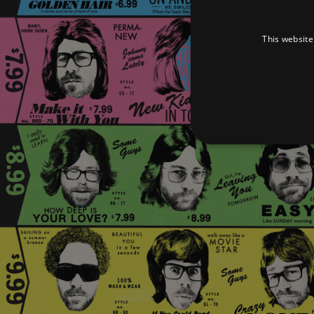
This website
Strictly necessary cookies 
without strictly necessary co
Pr
Name
D
_dc_gtm_UA-
.a
89385820-1
XSRF-TOKEN
am