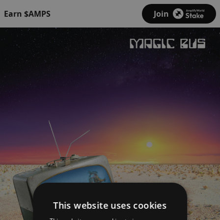
Earn $AMPS
Join
This website uses cookies