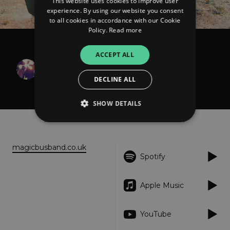
This website uses cookies to improve user
experience. By using our website you consent
to all cookies in accordance with our Cookie
Policy.
Read more
Magic Bus
ACCEPT ALL
Transmission from
DECLINE ALL
Sogmore's Garden
SHOW DETAILS
About
Listen
Strictly necessary
Performance
magicbusband.co.uk
Spotify
Targeting
Functionality
Unclassified
Strictly necessary cookies allow core website
functionality such as user login and account
Apple Music
management. The website cannot be used
properly without strictly necessary cookies.
YouTube
Provider
/
Name
Expiration
Descriptio
Domain