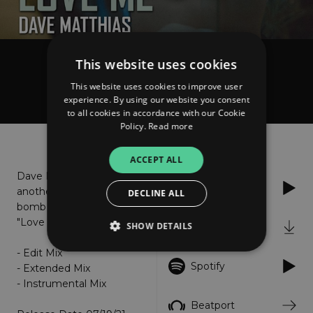
This website uses cookies
Dave Matthias
Love Me
This website uses cookies to improve user
experience. By using our website you consent
to all cookies in accordance with our Cookie
Policy.
Read more
About
Listen
ACCEPT ALL
Dave Matthias drops
Apple Music
another Deep House
DECLINE ALL
bomb with his single
"Love Me".
SHOW DETAILS
iTunes
- Edit Mix
Spotify
- Extended Mix
Strictly necessary
Performance
- Instrumental Mix
Targeting
Functionality
Unclassified
Beatport