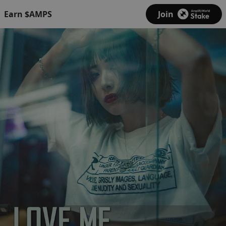
Earn $AMPS
Join