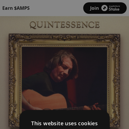
Earn $AMPS
Join
This website uses cookies