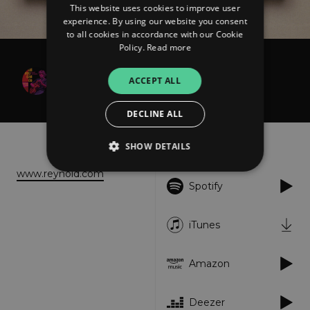
This website uses cookies to improve user
experience. By using our website you consent
to all cookies in accordance with our Cookie
Policy.
Read more
Reynold D. Philipsek
ACCEPT ALL
Quintessence
DECLINE ALL
About
Listen
SHOW DETAILS
www.reynold.com
Spotify
Strictly necessary
Performance
Targeting
Functionality
Unclassified
iTunes
Strictly necessary cookies allow core website
functionality such as user login and account
Amazon
management. The website cannot be used
properly without strictly necessary cookies.
Provider
/
Deezer
Name
Expiration
Descriptio
Domain