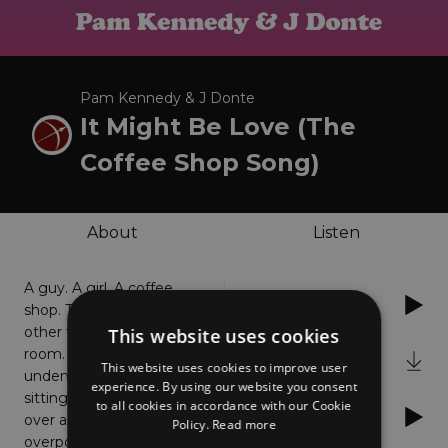
Pam Kennedy & J Donte
It Might Be Love (The
Coffee Shop Song)
About
Listen
A guy. A girl. A coffee
Spotify
shop. They notice each
other from across the
This website uses cookies
room. The attraction is
iTunes
This website uses cookies to improve user
undeniable. Soon they are
experience. By using our website you consent
sitting together chatting
to all cookies in accordance with our Cookie
YouTube
over a cup o' joe, then, an
Policy.
Read more
overpowering urge