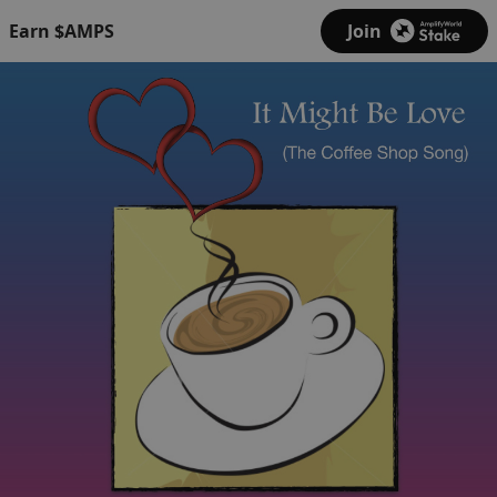
Earn $AMPS
Join