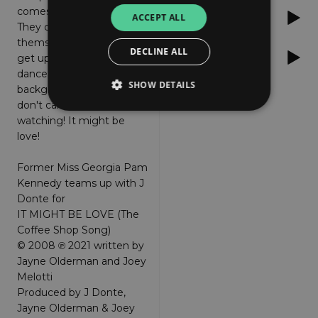
comes over both of them!
Deezer
ACCEPT ALL
They can not help
themselves! They both
DECLINE ALL
Apple Music
get up and begin to
dance to the coffee shop
SHOW DETAILS
background music and
don't care who's
watching! It might be
love!
Strictly necessary
Performance
Targeting
Functionality
Unclassified
Former Miss Georgia Pam
Kennedy teams up with J
Strictly necessary cookies allow core website
functionality such as user login and account
Donte for
management. The website cannot be used
IT MIGHT BE LOVE (The
properly without strictly necessary cookies.
Coffee Shop Song)
Provider
/
© 2008 ℗ 2021 written by
Name
Expiration
Descriptio
Domain
Jayne Olderman and Joey
_dc_gtm_UA-
.amplify.link
56
This cookie
Melotti
89385820-1
seconds
is
Produced by J Donte,
associated
with sites
Jayne Olderman & Joey
using