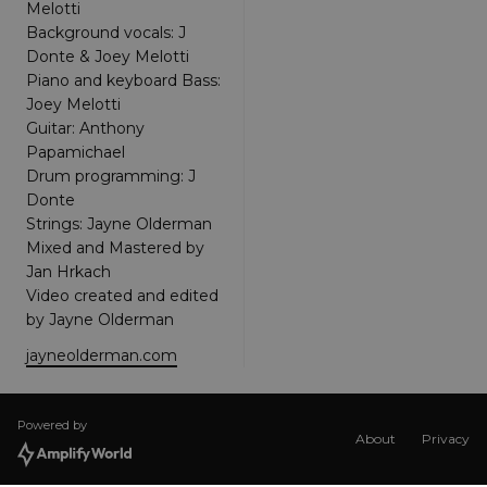
Melotti
Google Tag
Manager to
Background vocals: J
load other
scripts and
Donte & Joey Melotti
code into a
Piano and keyboard Bass:
page.
Where it is
Joey Melotti
used it ma
Guitar: Anthony
be regarde
as Strictly
Papamichael
Necessary
Drum programming: J
as without
it, other
Donte
scripts may
not
Strings: Jayne Olderman
function
Mixed and Mastered by
correctly.
The end of
Jan Hrkach
the name i
Video created and edited
a unique
number
by Jayne Olderman
which is
also an
jayneolderman.com
identifier
for an
associated
Google
Analytics
Powered by
account.
About
Privacy
XSRF-TOKEN
amplify.link
1 hour 59
This cookie
minutes
is written t