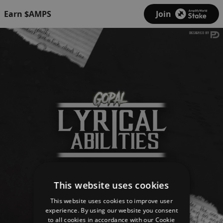
Earn $AMPS
Join
This website uses cookies
This website uses cookies to improve user
experience. By using our website you consent
to all cookies in accordance with our Cookie