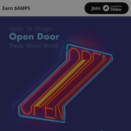
Earn $AMPS
Join