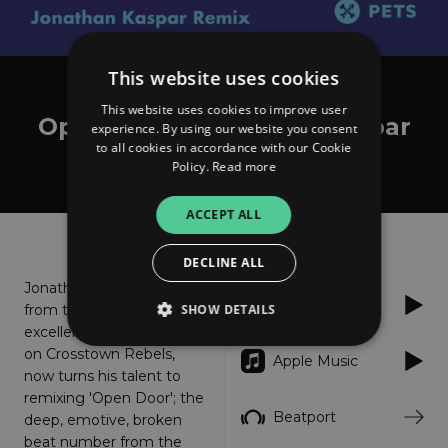
This website uses cookies
Catz 'n Dogz feat. Cloud Boat
This website uses cookies to improve user
Open Door (Jonathan Kaspar
experience. By using our website you consent
to all cookies in accordance with our Cookie
Remix)
Policy.
Read more
ACCEPT ALL
About
Listen
DECLINE ALL
Jonathan Kaspar, fresh
Spotify
SHOW DETAILS
from the release of his
excellent 'We Come' EP
on Crosstown Rebels,
Apple Music
now turns his talent to
Strictly necessary
Performance
remixing 'Open Door'; the
Targeting
Functionality
Unclassified
Beatport
deep, emotive, broken
beat number from the