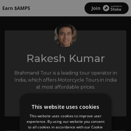
Earn $AMPS
Join
Rakesh Kumar
Brahmand Tour is a leading tour operator in
India, which offers Motorcycle Tours in India
at most affordable prices.
This website uses cookies
This website uses cookies to improve user
experience. By using our website you consent
to all cookies in accordance with our Cookie