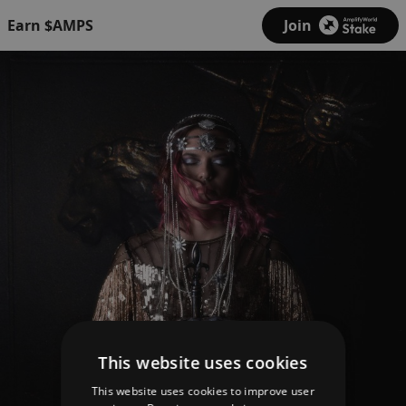
Earn $AMPS
Join
This website uses cookies
This website uses cookies to improve user