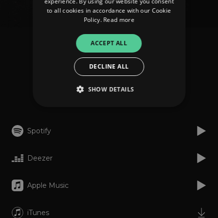
experience. By using our website you consent
to all cookies in accordance with our Cookie
Policy.
Read more
ACCEPT ALL
ARAE
Arras
DECLINE ALL
SHOW DETAILS
Listen
Strictly necessary
Performance
Spotify
Targeting
Functionality
Unclassified
Deezer
Strictly necessary cookies allow core website
functionality such as user login and account
management. The website cannot be used
properly without strictly necessary cookies.
Apple Music
Provider
/
Name
Expiration
Descriptio
Domain
iTunes