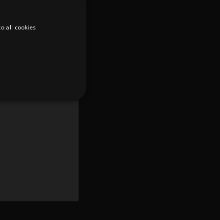
o all cookies
d
te cannot be used properly
er to load other scripts
s Strictly Necessary as
nd of the name is a unique
e Analytics account.
ing Cross-Site Request