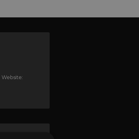
 Website: