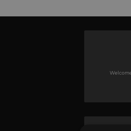
Welcome 