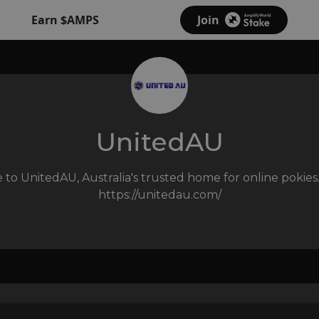
Earn $AMPS
Join
UnitedAU
to UnitedAU, Australia's trusted home for online pokies.
https://unitedau.com
/