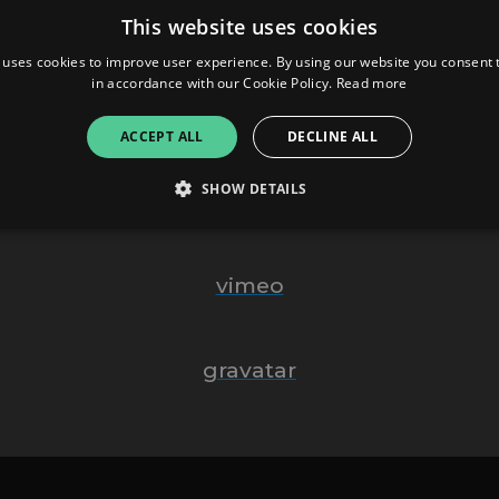
This website uses cookies
Website
 uses cookies to improve user experience. By using our website you consent t
in accordance with our Cookie Policy.
Read more
Behance
ACCEPT ALL
DECLINE ALL
SHOW DETAILS
Tumblr
Strictly necessary
Performance
Targeting
Functionality
Unclassifie
vimeo
allow core website functionality such as user login and account management. The websi
okies.
gravatar
ovider
/
Expiration
Description
omain
mplify.link
56
This cookie is associated with sites using Google Tag Manag
seconds
and code into a page. Where it is used it may be regarded a
without it, other scripts may not function correctly. The e
number which is also an identifier for an associated Googl
plify.link
1 hour 59
This cookie is written to help with site security in prevent