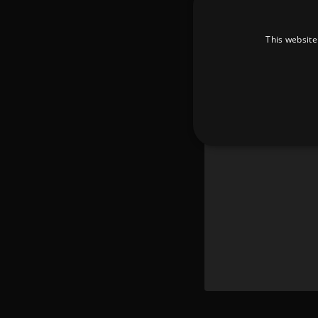
This website
Strictly necessary cookies 
without strictly necessary co
Pr
Name
D
_dc_gtm_UA-
.a
89385820-1
XSRF-TOKEN
am