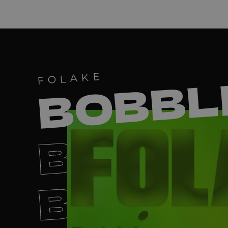
BOBBL
FOLAKE
BOBBL
BOBBL