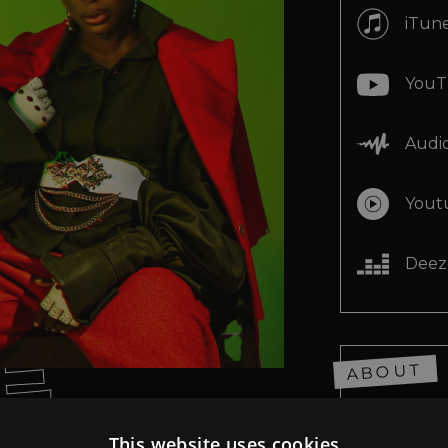
E
iTun
E
YouT
E
Audi
Yout
E
Deez
E
ABOUT
This website uses cookies