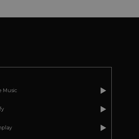
e Music
fy
play