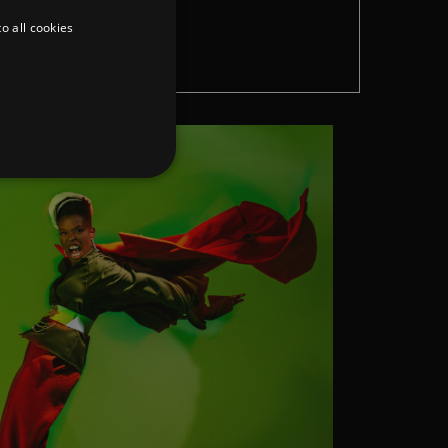
o all cookies
W
d
te cannot be used properly
er to load other scripts
s Strictly Necessary as
nd of the name is a unique
e Analytics account.
ing Cross-Site Request