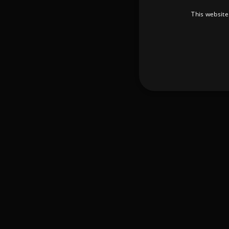
This website
Strictly necessary cookies 
without strictly necessary co
Pr
Name
D
_dc_gtm_UA-
.a
89385820-1
XSRF-TOKEN
am