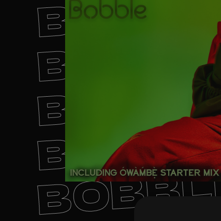
BOBBL
BOBBL
BOBBL
BOBBL
BOBBL