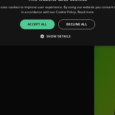
 uses cookies to improve user experience. By using our website you consent t
FOLLO
in accordance with our Cookie Policy.
Read more
ACCEPT ALL
DECLINE ALL
SHOW DETAILS
Strictly necessary
Performance
Targeting
Functionality
Unclassifie
allow core website functionality such as user login and account management. The websi
okies.
ovider
/
Expiration
Description
omain
mplify.link
56
This cookie is associated with sites using Google Tag Manag
seconds
and code into a page. Where it is used it may be regarded a
without it, other scripts may not function correctly. The e
number which is also an identifier for an associated Googl
plify.link
1 hour 59
This cookie is written to help with site security in prevent
minutes
Forgery attacks.