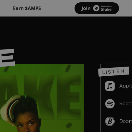
Earn $AMPS
Join
E
E
LISTEN
Appl
E
Spoti
Boom