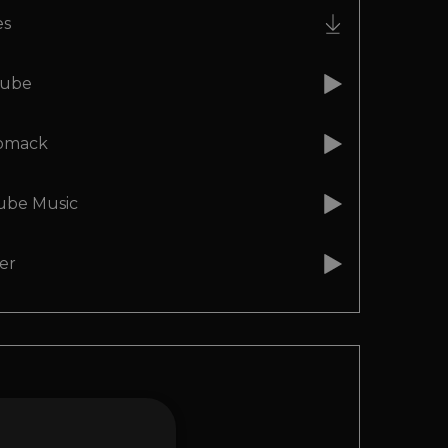
es
ube
omack
ube Music
er