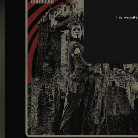
This website
Strictly necessary cookies 
without strictly necessary co
Pr
Name
D
_dc_gtm_UA-
.a
89385820-1
XSRF-TOKEN
am