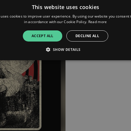
This website uses cookies
Bandcamp
 uses cookies to improve user experience. By using our website you consent t
in accordance with our Cookie Policy.
Read more
YouTube
ACCEPT ALL
DECLINE ALL
SHOW DETAILS
Strictly necessary
Performance
Targeting
Functionality
Unclassifie
allow core website functionality such as user login and account management. The websi
okies.
ovider
/
Expiration
Description
omain
mplify.link
56
This cookie is associated with sites using Google Tag Manag
seconds
and code into a page. Where it is used it may be regarded a
without it, other scripts may not function correctly. The e
number which is also an identifier for an associated Googl
plify.link
1 hour 59
This cookie is written to help with site security in prevent