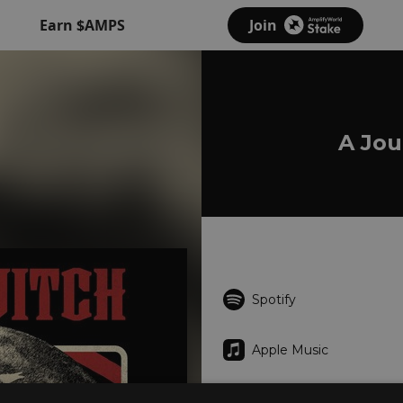
Earn $AMPS
Join
A Jou
Spotify
Apple Music
Deezer