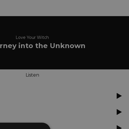
Love Your Witch
rney into the Unknown
Listen