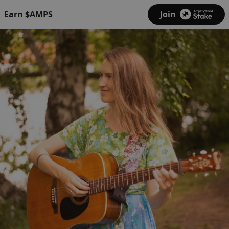
Earn $AMPS
Join