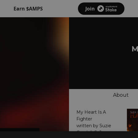
Earn $AMPS
Join
M
About
My Heart Is A
Fighter
written by Suzie
Candell, S. Jones,