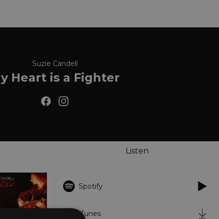
Suzie Candell
y Heart is a Fighter
Listen
Spotify
iTunes