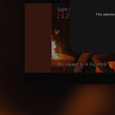
This website
Strictly necessary cookies 
without strictly necessary co
Pr
Name
D
_dc_gtm_UA-
.a
89385820-1
XSRF-TOKEN
am