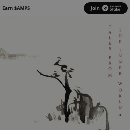
Earn $AMPS
Join