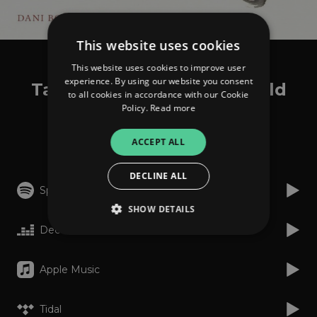
This website uses cookies
This website uses cookies to improve user
Alen Sinkauz
experience. By using our website you consent
Tales From The Inner World
to all cookies in accordance with our Cookie
Policy.
Read more
Listen
ACCEPT ALL
DECLINE ALL
Spotify
SHOW DETAILS
Deezer
Strictly necessary
Performance
Apple Music
Targeting
Functionality
Unclassified
Tidal
Strictly necessary cookies allow core website