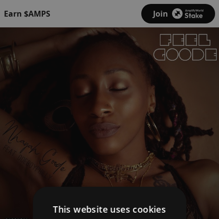
Earn $AMPS
Join
This website uses cookies