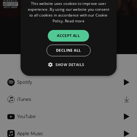
This website uses cookies to improve user
experience. By using our website you consent
to all cookies in accordance with our Cookie
Policy.
Read more
Nhayah Goode
ACCEPT ALL
Feel Goode
DECLINE ALL
Listen
SHOW DETAILS
Spotify
Strictly necessary
Performance
Targeting
Functionality
Unclassified
iTunes
Strictly necessary cookies allow core website
functionality such as user login and account
YouTube
management. The website cannot be used
properly without strictly necessary cookies.
Provider
/
Apple Music
Name
Expiration
Descriptio
Domain