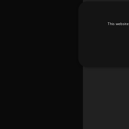
This website
Strictly necessary cookies 
without strictly necessary co
Pr
Name
D
_dc_gtm_UA-
.a
89385820-1