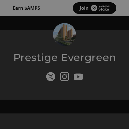
Earn $AMPS
Join
Prestige Evergreen