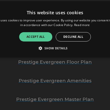
Prestige Evergreen
This website uses cookies
 uses cookies to improve user experience. By using our website you consent t
Prestige Group
in accordance with our Cookie Policy.
Read more
ACCEPT ALL
DECLINE ALL
Prestige Evergreen Bangalore
SHOW DETAILS
Prestige Evergreen Floor Plan
Strictly necessary
Performance
Targeting
Functionality
Unclassifie
allow core website functionality such as user login and account management. The websi
Prestige Evergreen Amenities
okies.
ovider
/
Expiration
Description
omain
Prestige Evergreen Master Plan
mplify.link
56
This cookie is associated with sites using Google Tag Manag
seconds
and code into a page. Where it is used it may be regarded a
without it, other scripts may not function correctly. The e
number which is also an identifier for an associated Googl