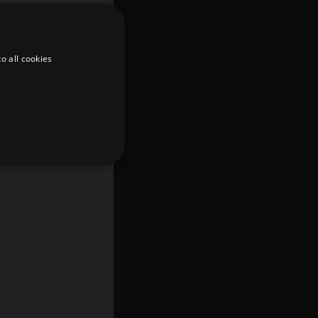
o all cookies
d
te cannot be used properly
er to load other scripts
s Strictly Necessary as
nd of the name is a unique
e Analytics account.