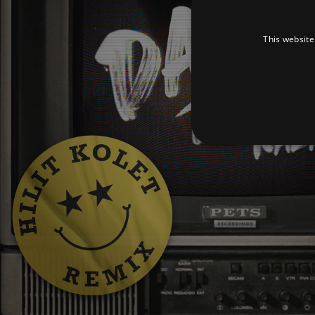
This website
Strictly necessary cookies 
without strictly necessary co
Pr
Name
D
_dc_gtm_UA-
.a
89385820-1
XSRF-TOKEN
am