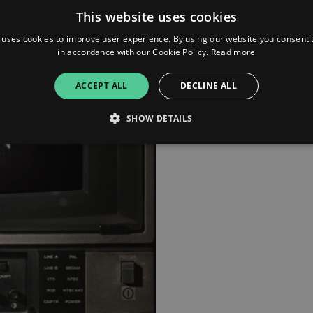
resonates even louder today
This website uses cookies
Now, the anthem takes on ne
 uses cookies to improve user experience. By using our website you consent t
blazing remix from Hilit Kole
in accordance with our Cookie Policy.
Read more
London-based DJ and produ
2025's fiercest beats.
ACCEPT ALL
DECLINE ALL
SHOW DETAILS
Strictly necessary
Performance
Targeting
Functionality
Unclassifie
allow core website functionality such as user login and account management. The websi
okies.
ovider
/
Expiration
Description
omain
mplify.link
56
This cookie is associated with sites using Google Tag Manag
seconds
and code into a page. Where it is used it may be regarded a
without it, other scripts may not function correctly. The e
number which is also an identifier for an associated Googl
plify.link
1 hour 59
This cookie is written to help with site security in prevent