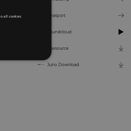
.
w life in a
Beatport
o all cookies
t, the
cer behind
Soundcloud
Traxsource
Juno Download
d
te cannot be used properly
er to load other scripts
s Strictly Necessary as
nd of the name is a unique
e Analytics account.
ing Cross-Site Request