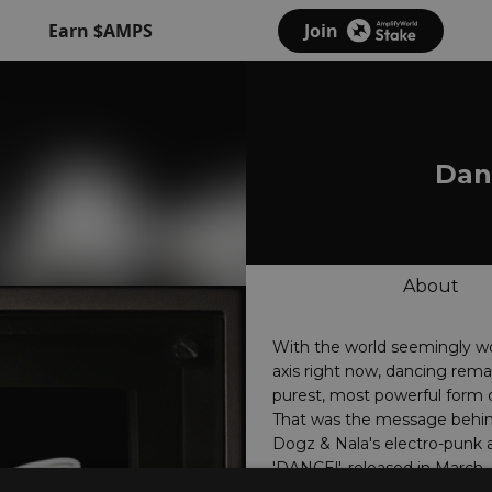
Earn $AMPS
Join
Danc
About
With the world seemingly wo
axis right now, dancing rema
purest, most powerful form o
That was the message behin
Dogz & Nala's electro-punk
'DANCE!', released in March,