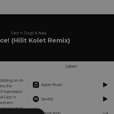
Catz 'n Dogz & Nala
e! (Hilit Kolet Remix)
Listen
bbling on its
Apple Music
ins the
f expression.
d Catz 'n
Spotify
 anthem
 and one that
Bandcamp