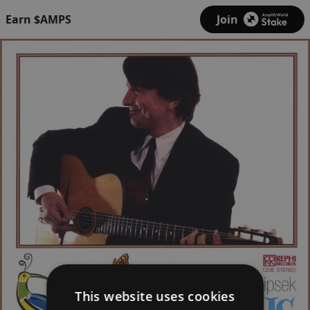
Earn $AMPS
Join
This website uses cookies