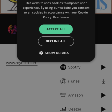
This website uses cookies to improve user
experience. By using our website you consent
to all cookies in accordance with our Cookie
Policy.
Read more
Reynold D. Philipsek
ACCEPT ALL
What It Is
DECLINE ALL
About
Listen
SHOW DETAILS
www.reynold.com
Spotify
Strictly necessary
Performance
Targeting
Functionality
Unclassified
iTunes
Strictly necessary cookies allow core website
functionality such as user login and account
Amazon
management. The website cannot be used
properly without strictly necessary cookies.
Provider
/
Deezer
Name
Expiration
Descriptio
Domain