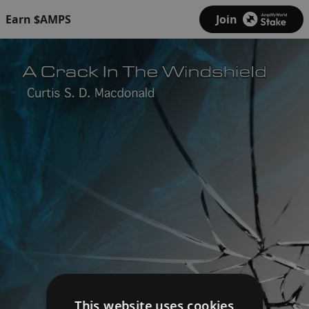
Earn $AMPS
Join
This website uses cookies