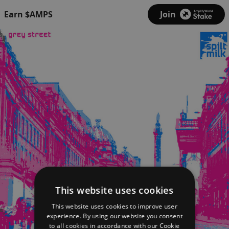
Earn $AMPS
Join
This website uses cookies
This website uses cookies to improve user
experience. By using our website you consent
to all cookies in accordance with our Cookie