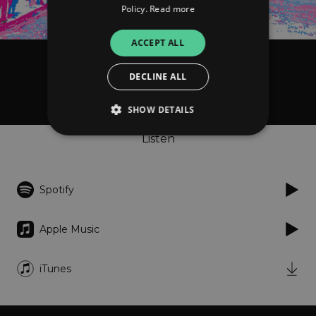
Policy.
Read more
ACCEPT ALL
Spilt Milk
DECLINE ALL
Grey Street
SHOW DETAILS
Listen
Strictly necessary
Performance
Targeting
Functionality
Unclassified
Spotify
Strictly necessary cookies allow core website
functionality such as user login and account
Apple Music
management. The website cannot be used
properly without strictly necessary cookies.
Provider
/
iTunes
Name
Expiration
Descriptio
Domain
_dc_gtm_UA-
.amplify.link
56
This cookie
89385820-1
seconds
is