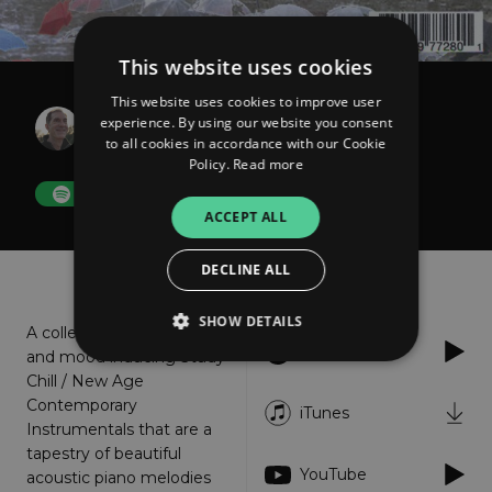
This website uses cookies
This website uses cookies to improve user
Curtis Macdonald
experience. By using our website you consent
Hard Rains Often Fall
to all cookies in accordance with our Cookie
Policy.
Read more
FOLLOW
ACCEPT ALL
DECLINE ALL
About
Listen
SHOW DETAILS
A collection of romantic
Spotify
and mood inducing Study
Chill / New Age
Contemporary
Strictly necessary
Performance
iTunes
Instrumentals that are a
Targeting
Functionality
Unclassified
tapestry of beautiful
YouTube
acoustic piano melodies
Strictly necessary cookies allow core website