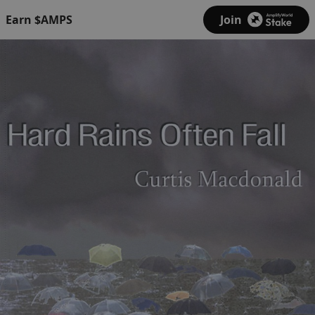
Earn $AMPS
Join