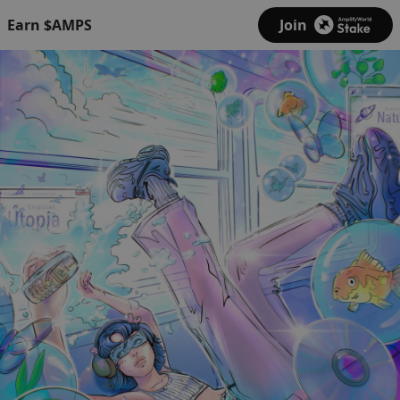
Earn $AMPS
Join