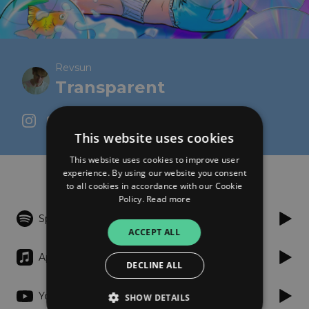
Revsun
Transparent
This website uses cookies
This website uses cookies to improve user
Listen
experience. By using our website you consent
to all cookies in accordance with our Cookie
Policy.
Read more
Spotify
ACCEPT ALL
Apple Music
DECLINE ALL
YouTube
SHOW DETAILS