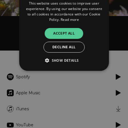
This website uses cookies to improve user
experience. By using our website you consent
to all cookies in accordance with our Cookie
Policy.
Read more
Anna Arrobas
ACCEPT ALL
Zora's Song - Single
DECLINE ALL
Listen
SHOW DETAILS
Spotify
Strictly necessary
Performance
Targeting
Functionality
Unclassified
Apple Music
Strictly necessary cookies allow core website
functionality such as user login and account
iTunes
management. The website cannot be used
properly without strictly necessary cookies.
Provider
/
YouTube
Name
Expiration
Descriptio
Domain