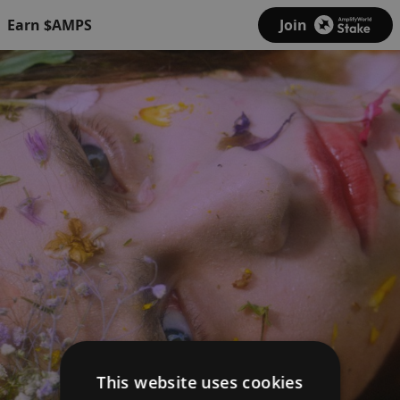
Earn $AMPS
Join
This website uses cookies