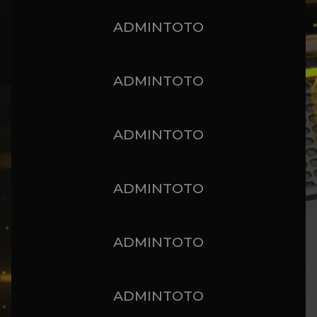
properly without strictly necessary cookies.
ADMINTOTO
Provider
/
Name
Expiration
Descriptio
Domain
_dc_gtm_UA-
.amplify.link
56
This cookie
89385820-1
seconds
is
ADMINTOTO
associated
with sites
using
Google Tag
Manager to
load other
ADMINTOTO
scripts and
code into a
page.
Where it is
used it ma
ADMINTOTO
be regarde
as Strictly
Necessary
as without
it, other
ADMINTOTO
scripts may
not
function
correctly.
The end of
the name i
ADMINTOTO
a unique
number