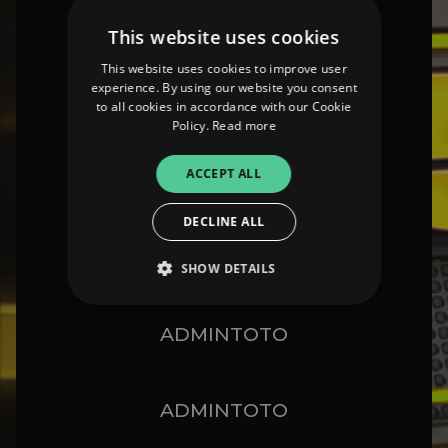
ADMINTOTO
This website uses cookies
This website uses cookies to improve user
experience. By using our website you consent
ADMINTOTO
to all cookies in accordance with our Cookie
Policy.
Read more
ACCEPT ALL
ADMINTOTO
DECLINE ALL
ADMINTOTO
SHOW DETAILS
ADMINTOTO
Strictly necessary
Performance
Targeting
Functionality
Unclassified
ADMINTOTO
Strictly necessary cookies allow core website
functionality such as user login and account
management. The website cannot be used