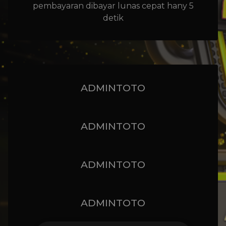
pembayaran dibayar lunas cepat hany 5
detik
ADMINTOTO
ADMINTOTO
ADMINTOTO
ADMINTOTO