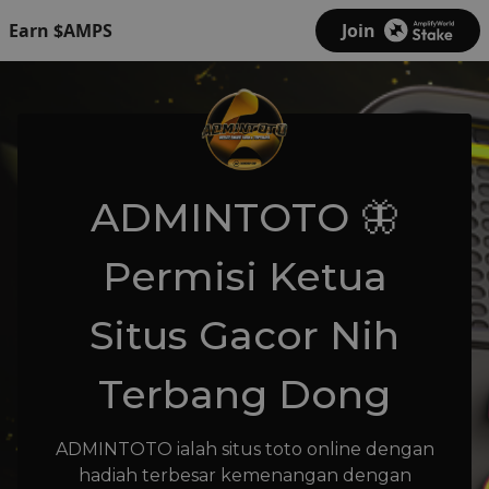
Earn $AMPS
Join
ADMINTOTO 🦋
Permisi Ketua
Situs Gacor Nih
Terbang Dong
ADMINTOTO ialah situs toto online dengan
hadiah terbesar kemenangan dengan