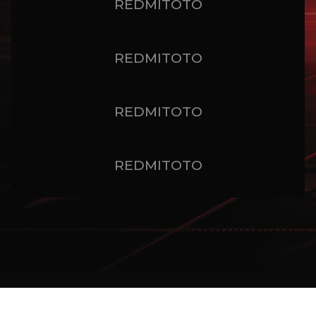
REDMITOTO
Strictly necessary cookies allow core website
functionality such as user login and account
management. The website cannot be used
properly without strictly necessary cookies.
REDMITOTO
Provider
/
Name
Expiration
Descriptio
Domain
_dc_gtm_UA-
.amplify.link
56
This cookie
REDMITOTO
89385820-1
seconds
is
associated
with sites
using
Google Tag
Manager to
REDMITOTO
load other
scripts and
code into a
page.
Where it is
used it ma
be regarde
as Strictly
Necessary
as without
it, other
scripts may
not
Powered by
function
About
Privacy
correctly.