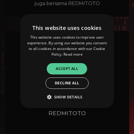
juga bersama REDMITOTO
This website uses cookies
This website uses cookies to improve user
experience. By using our website you consent
REDMITOTO
to all cookies in accordance with our Cookie
Policy.
Read more
REDMITOTO
ACCEPT ALL
DECLINE ALL
REDMITOTO
SHOW DETAILS
REDMITOTO
Strictly necessary
Performance
Targeting
Functionality
Unclassified