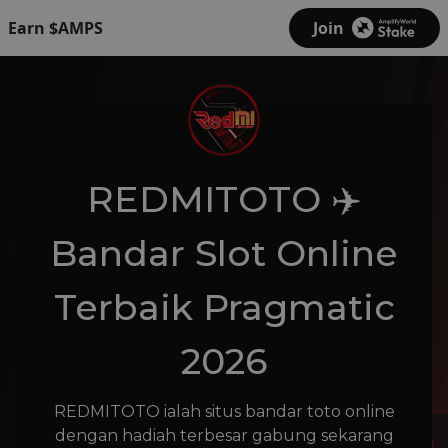
Earn $AMPS
Join
REDMITOTO ✈️
Bandar Slot Online
Terbaik Pragmatic
2026
REDMITOTO ialah situs bandar toto online
dengan hadiah terbesar gabung sekarang