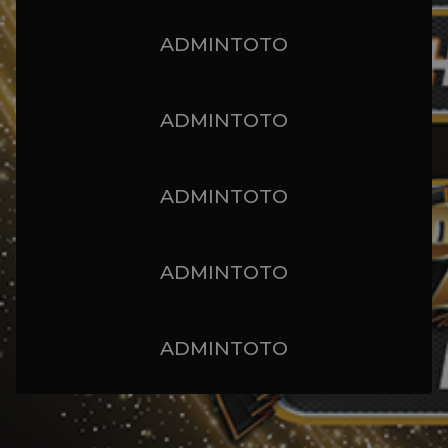
associated
with sites
using
ADMINTOTO
Google Tag
Manager to
load other
scripts and
code into a
page.
ADMINTOTO
Where it is
used it ma
be regarde
as Strictly
Necessary
ADMINTOTO
as without
it, other
scripts may
not
function
ADMINTOTO
correctly.
The end of
the name i
a unique
number
which is
ADMINTOTO
also an
identifier
for an
associated
Google
Analytics
account.