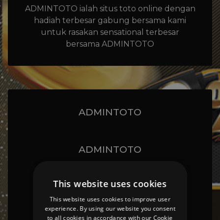
ADMINTOTO ialah situs toto online dengan
hadiah terbesar gabung bersama kami
untuk rasakan sensational terbesar
bersama ADMINTOTO
ADMINTOTO
ADMINTOTO
This website uses cookies
ADMINTOTO
This website uses cookies to improve user
experience. By using our website you consent
to all cookies in accordance with our Cookie