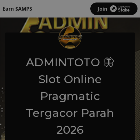
Earn $AMPS
Join
ADMINTOTO 🦋
Slot Online
Pragmatic
Tergacor Parah
2026