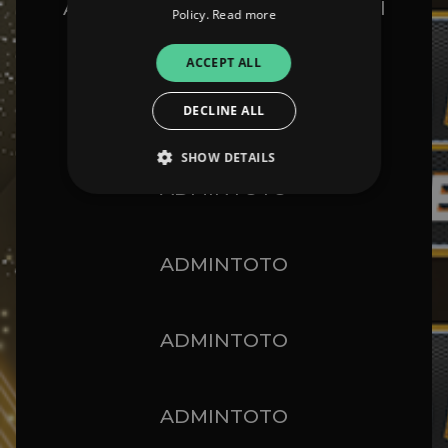
ADMINTOTO Situs Bandar Togel
Policy.
Read more
Onine Terbesar 2026
ACCEPT ALL
ADMINTOTO
DECLINE ALL
SHOW DETAILS
ADMINTOTO
Strictly necessary
Performance
ADMINTOTO
Targeting
Functionality
Unclassified
Strictly necessary cookies allow core website
functionality such as user login and account
management. The website cannot be used
ADMINTOTO
properly without strictly necessary cookies.
Provider
/
Name
Expiration
Descriptio
Domain
ADMINTOTO
_dc_gtm_UA-
.amplify.link
56
This cookie
89385820-1
seconds
is