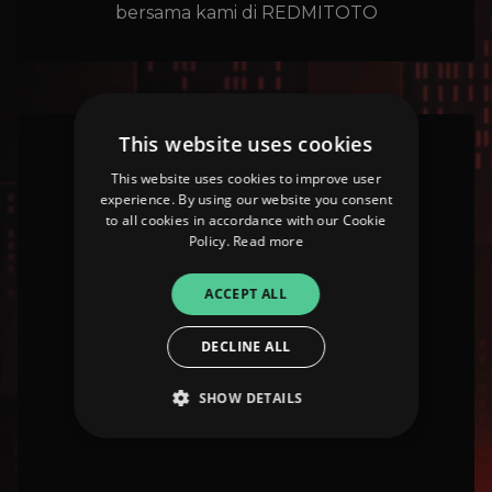
bersama kami di REDMITOTO
This website uses cookies
REDMITOTO
This website uses cookies to improve user
experience. By using our website you consent
to all cookies in accordance with our Cookie
Policy.
Read more
REDMITOTO
ACCEPT ALL
REDMITOTO
DECLINE ALL
SHOW DETAILS
REDMITOTO
Strictly necessary
Performance