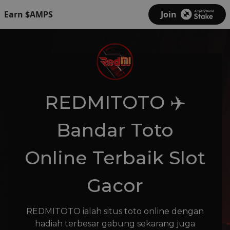
Earn $AMPS
Join
REDMITOTO ✈️
Bandar Toto
Online Terbaik Slot
Gacor
REDMITOTO ialah situs toto online dengan
hadiah terbesar gabung sekarang juga