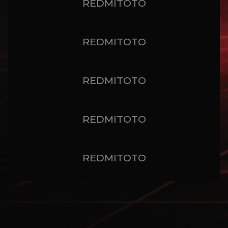
REDMITOTO
Targeting
Functionality
Unclassified
Strictly necessary cookies allow core website
functionality such as user login and account
REDMITOTO
management. The website cannot be used
properly without strictly necessary cookies.
Provider
/
Name
Expiration
Descriptio
Domain
REDMITOTO
_dc_gtm_UA-
.amplify.link
56
This cookie
89385820-1
seconds
is
associated
with sites
REDMITOTO
using
Google Tag
Manager to
load other
scripts and
REDMITOTO
code into a
page.
Where it is
used it ma
be regarde
as Strictly
Necessary
as without
it, other
scripts may
not