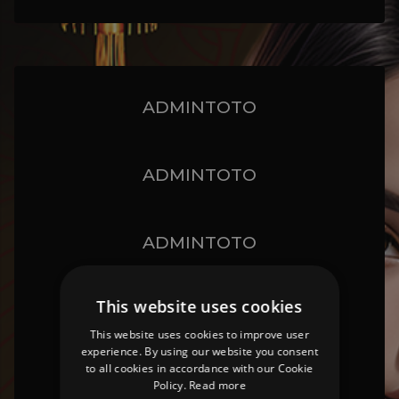
ADMINTOTO
ADMINTOTO
ADMINTOTO
This website uses cookies
ADMINTOTO
This website uses cookies to improve user
experience. By using our website you consent
to all cookies in accordance with our Cookie
ADMINTOTO
Policy.
Read more