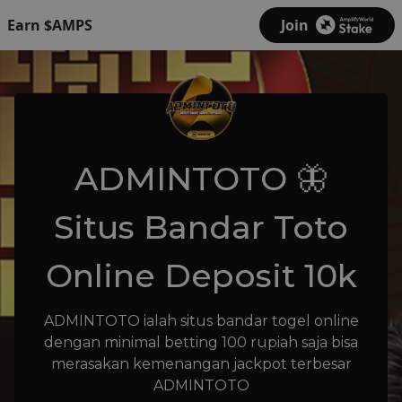
Earn $AMPS
Join
ADMINTOTO 🦋
Situs Bandar Toto
Online Deposit 10k
ADMINTOTO ialah situs bandar togel online
dengan minimal betting 100 rupiah saja bisa
merasakan kemenangan jackpot terbesar
ADMINTOTO