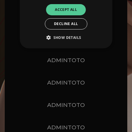
ACCEPT ALL
ADMINTOTO
DECLINE ALL
ADMINTOTO
SHOW DETAILS
ADMINTOTO
Strictly necessary
Performance
Targeting
Functionality
Unclassified
Strictly necessary cookies allow core website
ADMINTOTO
functionality such as user login and account
management. The website cannot be used
properly without strictly necessary cookies.
Provider
/
ADMINTOTO
Name
Expiration
Descriptio
Domain
_dc_gtm_UA-
.amplify.link
56
This cookie
89385820-1
seconds
is
associated
ADMINTOTO
with sites