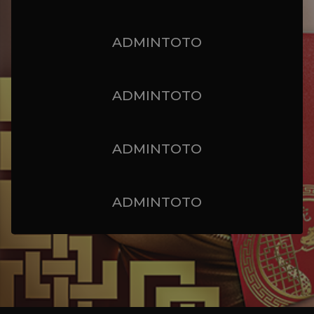
using
Google Tag
Manager to
load other
ADMINTOTO
scripts and
code into a
page.
Where it is
used it ma
be regarde
ADMINTOTO
as Strictly
Necessary
as without
it, other
scripts may
ADMINTOTO
not
function
correctly.
The end of
the name i
a unique
ADMINTOTO
number
which is
also an
identifier
for an
associated
Google
Analytics
account.
XSRF-TOKEN
amplify.link
1 hour 59
This cookie