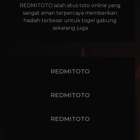
REDMITOTO ialah situs toto online yang
sangat aman terpercaya memberikan
hadiah terbesar untuk togel gabung
sekarang juga
REDMITOTO
REDMITOTO
REDMITOTO