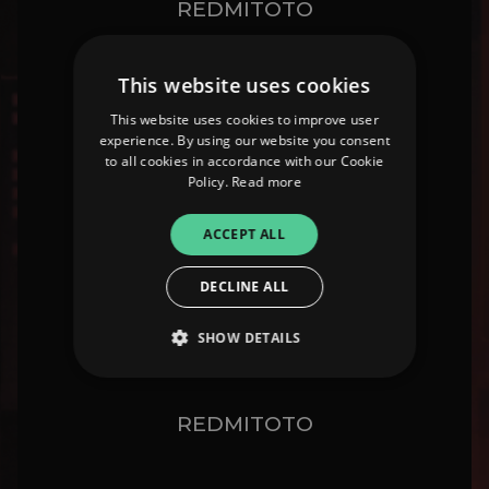
REDMITOTO
This website uses cookies
REDMITOTO
This website uses cookies to improve user
experience. By using our website you consent
to all cookies in accordance with our Cookie
REDMITOTO
Policy.
Read more
ACCEPT ALL
REDMITOTO
DECLINE ALL
REDMITOTO
SHOW DETAILS
REDMITOTO
Strictly necessary
Performance
Targeting
Functionality
Unclassified