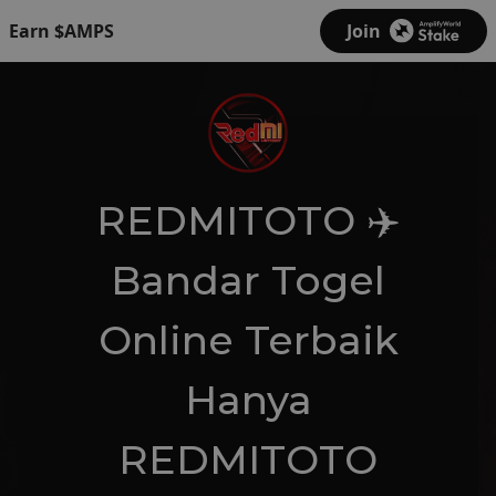
Earn $AMPS
Join
REDMITOTO ✈️
Bandar Togel
Online Terbaik
Hanya
REDMITOTO