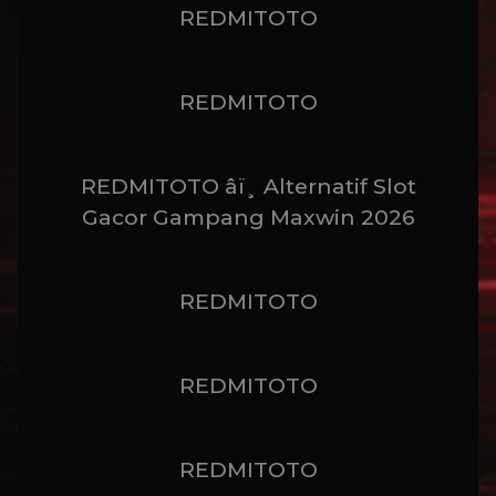
Strictly necessary cookies allow core website
REDMITOTO
functionality such as user login and account
management. The website cannot be used
properly without strictly necessary cookies.
Provider
/
REDMITOTO
Name
Expiration
Descriptio
Domain
_dc_gtm_UA-
.amplify.link
56
This cookie
89385820-1
seconds
is
associated
REDMITOTO âï¸ Alternatif Slot
with sites
using
Gacor Gampang Maxwin 2026
Google Tag
Manager to
load other
scripts and
code into a
page.
REDMITOTO
Where it is
used it ma
be regarde
as Strictly
Necessary
REDMITOTO
as without
it, other
scripts may
not
function
REDMITOTO
correctly.
The end of